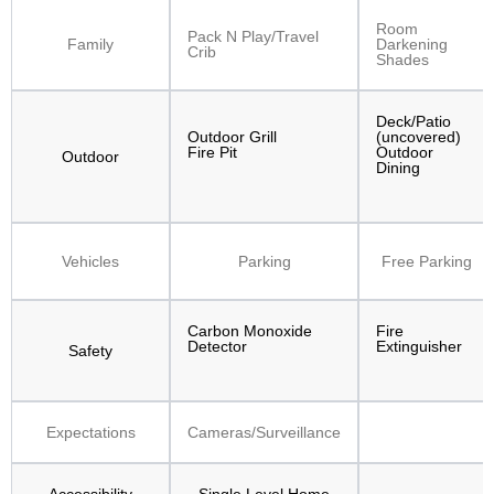
Room
Pack N Play/Travel
Family
Darkening
Crib
Shades
Deck/Patio
Outdoor Grill
(uncovered)
Fire Pit
Outdoor
Outdoor
Dining
Vehicles
Parking
Free Parking
Carbon Monoxide
Fire
Detector
Extinguisher
Safety
Expectations
Cameras/Surveillance