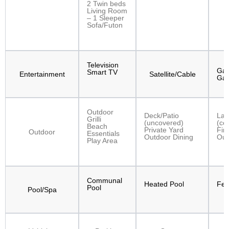
2 Twin beds
Living Room
– 1 Sleeper
Sofa/Futon
Television
Gam
Smart TV
Entertainment
Satellite/Cable
Ga
Outdoor
Deck/Patio
Lan
Grilli
(uncovered)
(co
Beach
Private Yard
Fire
Outdoor
Essentials
Outdoor Dining
Out
Play Area
Communal
Heated Pool
Fen
Pool
Pool/Spa