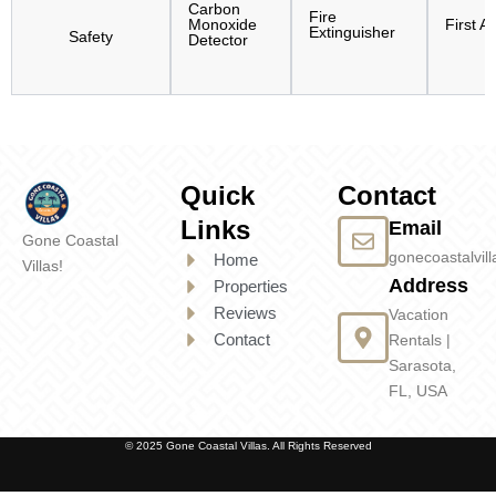
Carbon
Fire
Monoxide
First Ai
Extinguisher
Safety
Detector
Quick
Contact
Links
Email
Gone Coastal
gonecoastalvi
Home
Villas!
Address
Properties
Reviews
Vacation
Contact
Rentals |
Sarasota,
FL, USA
© 2025 Gone Coastal Villas. All Rights Reserved