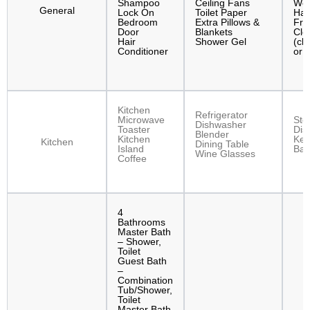
Shampoo
Ceiling Fans
Wor
General
Lock On
Toilet Paper
Han
Bedroom
Extra Pillows &
Fre
Door
Blankets
Clo
Hair
Shower Gel
(clo
Conditioner
or 
Kitchen
Refrigerator
Microwave
Sto
Dishwasher
Toaster
Dis
Blender
Kitchen
Kett
Kitchen
Dining Table
Island
Bak
Wine Glasses
Coffee
4
Bathrooms
Master Bath
– Shower,
Toilet
Guest Bath
–
Combination
Tub/Shower,
Toilet
Master Bath