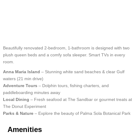
Beautifully renovated 2-bedroom, 1-bathroom is designed with two
plush queen beds and a comfy sofa sleeper. Smart TVs in every
room.
Anna Maria Island
– Stunning white sand beaches & clear Gulf
waters (21 min drive)
Adventure Tours
– Dolphin tours, fishing charters, and
paddleboarding minutes away
Local Dining
– Fresh seafood at The Sandbar or gourmet treats at
The Donut Experiment
Parks & Nature
– Explore the beauty of Palma Sola Botanical Park
Amenities