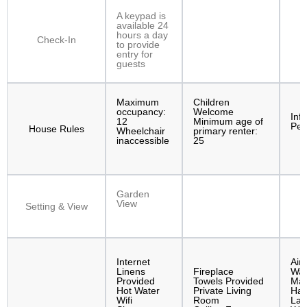
A keypad is
available 24
hours a day
Check-In
to provide
entry for
guests
Maximum
Children
occupancy:
Welcome
Inf
12
Minimum age of
Pet
House Rules
Wheelchair
primary renter:
inaccessible
25
Garden
View
Setting & View
Internet
Air
Linens
Fireplace
Was
Provided
Towels Provided
Mac
Hot Water
Private Living
Hai
Wifi
Room
Lap