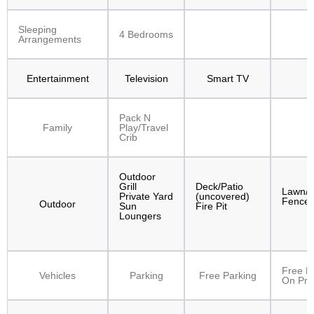
Sleeping
4 Bedrooms
Arrangements
Entertainment
Television
Smart TV
Pack N
Family
Play/Travel
Crib
Outdoor
Grill
Deck/Patio
Lawn/
Private Yard
(uncovered)
Fenced
Outdoor
Sun
Fire Pit
Loungers
Free P
Vehicles
Parking
Free Parking
On Pre