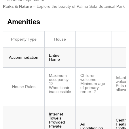
Parks & Nature
– Explore the beauty of Palma Sola Botanical Park
Amenities
Property Type
House
Entire
Accommodation
Home
Maximum
Children
Infants
occupancy:
welcome
welco
12
Minimum age
Pets no
House Rules
Wheelchair
of primary
allowe
inaccessible
renter: 2
Internet
Towels
Central
Provided
Air
Heatin
Private
Conditioning
Clothe