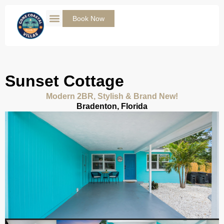
Skip
to
Book Now
content
Sunset Cottage
Modern 2BR, Stylish & Brand New!
Bradenton, Florida