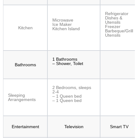
Refrigerator
Dishes &
Microwave
Utensils
Ice Maker
Freezer
Kitchen
Kitchen Island
Barbeque/Grill
Utensils
1 Bathrooms
– Shower, Toilet
Bathrooms
2 Bedrooms, sleeps
2-4
Sleeping
– 1 Queen bed
Arrangements
– 1 Queen bed
Entertainment
Television
Smart TV