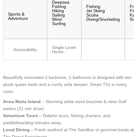
Deepsea
Fishing
Fishing
Fre
Hiking
Jet Skiing
Fis
Sports &
Sailing
Scuba
Kay
Adventure
Wind
Diving/Snorkeling
Sno
Surfing
Single Level
Accessibility
Home
Beautifully renovated 2-bedroom, 1-bathroom is designed with two
plush queen beds and a comfy sofa sleeper. Smart TVs in every
room.
Anna Maria Island
– Stunning white sand beaches & clear Gulf
waters (21 min drive)
Adventure Tours
– Dolphin tours, fishing charters, and
paddleboarding minutes away
Local Dining
– Fresh seafood at The Sandbar or gourmet treats at
The Donut Experiment