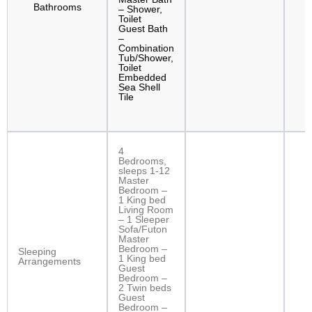
Bathrooms
– Shower,
Toilet
Guest Bath
–
Combination
Tub/Shower,
Toilet
Embedded
Sea Shell
Tile
4
Bedrooms,
sleeps 1-12
Master
Bedroom –
1 King bed
Living Room
– 1 Sleeper
Sofa/Futon
Master
Bedroom –
Sleeping
1 King bed
Arrangements
Guest
Bedroom –
2 Twin beds
Guest
Bedroom –