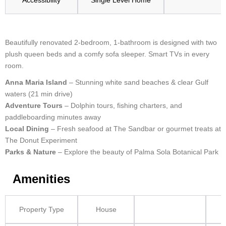
Accessibility
Single Level Home
Beautifully renovated 2-bedroom, 1-bathroom is designed with two
plush queen beds and a comfy sofa sleeper. Smart TVs in every
room.
Anna Maria Island
– Stunning white sand beaches & clear Gulf
waters (21 min drive)
Adventure Tours
– Dolphin tours, fishing charters, and
paddleboarding minutes away
Local Dining
– Fresh seafood at The Sandbar or gourmet treats at
The Donut Experiment
Parks & Nature
– Explore the beauty of Palma Sola Botanical Park
Amenities
Property Type
House