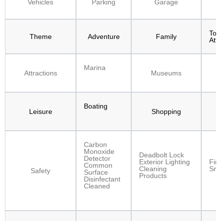
Vehicles
Parking
Garage
F
Tour
Theme
Adventure
Family
Att
Marina
Attractions
Museums
Boating
Leisure
Shopping
W
Carbon
Monoxide
Deadbolt Lock
Detector
Exterior Lighting
Fir
Common
Cleaning
Smo
Safety
Surface
Products
Disinfectant
Cleaned