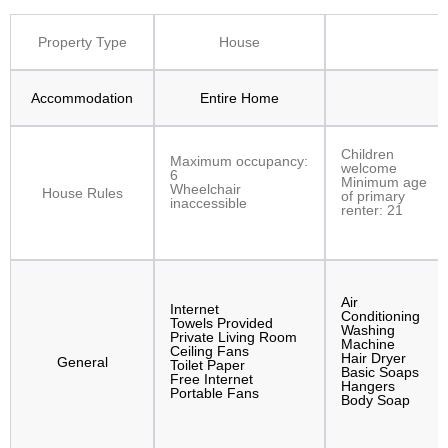
Property Type
House
Accommodation
Entire Home
Children
Maximum occupancy:
welcome
6
Minimum age
Wheelchair
House Rules
of primary
inaccessible
renter: 21
Air
Internet
Conditioning
Towels Provided
Washing
Private Living Room
Machine
Ceiling Fans
Hair Dryer
General
Toilet Paper
Basic Soaps
Free Internet
Hangers
Portable Fans
Body Soap