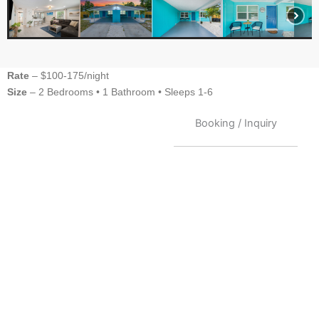
Rate
– $100-175/night
Size
– 2 Bedrooms •
1 Bathroom
• Sleeps 1-6
Booking / Inquiry