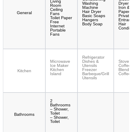
Living
Washing
Dryer
Room
Machine
Iron &
Ceiling
Hair Dryer
Paper 
General
Fans
Basic Soaps
Private
Toilet Paper
Hangers
Entran
Free
Body Soap
Hair
Internet
Condit
Portable
Fans
Refrigerator
Microwave
Dishes &
Stove
Ice Maker
Utensils
Coffee
Kitchen
Freezer
Blende
Kitchen
Island
Barbeque/Grill
Coffee
Utensils
2
Bathrooms
– Shower,
Toilet
Bathrooms
– Shower,
Toilet